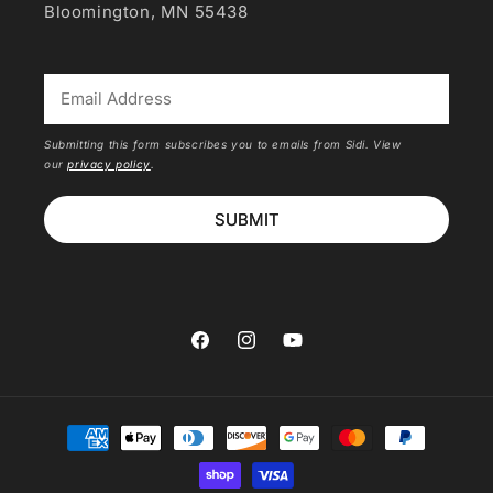
Bloomington, MN 55438
*
Submitting this form subscribes you to emails from Sidi. View
our
privacy policy
.
SUBMIT
Facebook
Instagram
YouTube
Payment
methods