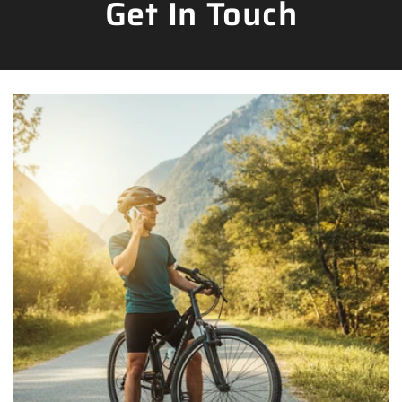
Get In Touch