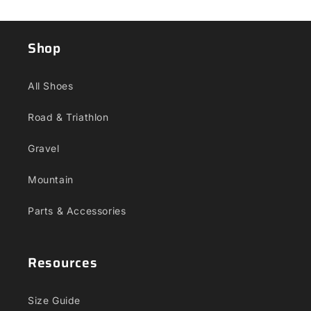
Shop
All Shoes
Road & Triathlon
Gravel
Mountain
Parts & Accessories
Resources
Size Guide