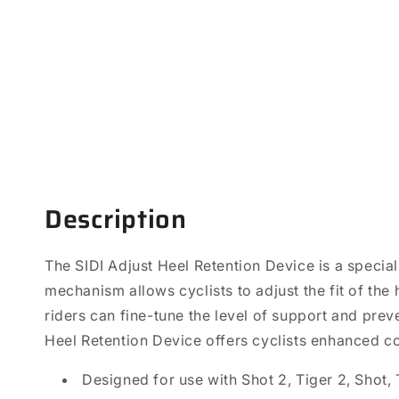
Open
media
1
in
modal
Description
The SIDI Adjust Heel Retention Device is a special
mechanism allows cyclists to adjust the fit of the
riders can fine-tune the level of support and prev
Heel Retention Device offers cyclists enhanced co
Designed for use with Shot 2, Tiger 2, Shot, 