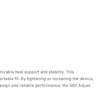
izable heel support and stability. This
rtable fit. By tightening or loosening the device,
design and reliable performance, the SIDI Adjust