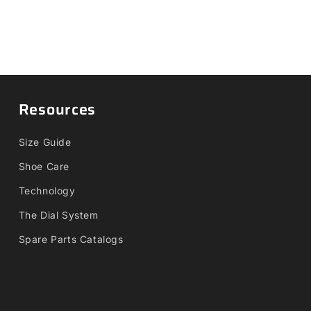
Resources
Size Guide
Shoe Care
Technology
The Dial System
Spare Parts Catalogs