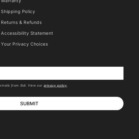
Warranty
Shipping Policy
Returns & Refunds
Accessibility Statement
Your Privacy Choices
*
 emails from Sidi. View our
privacy policy
.
SUBMIT