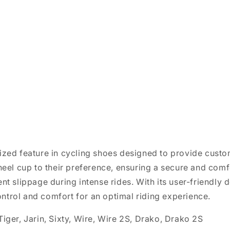
ized feature in cycling shoes designed to provide custom
 heel cup to their preference, ensuring a secure and comfo
ent slippage during intense rides. With its user-friendly 
ntrol and comfort for an optimal riding experience.
Tiger, Jarin, Sixty, Wire, Wire 2S, Drako, Drako 2S