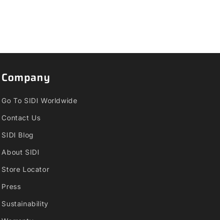
Company
Go To SIDI Worldwide
Contact Us
SIDI Blog
About SIDI
Store Locator
Press
Sustainability