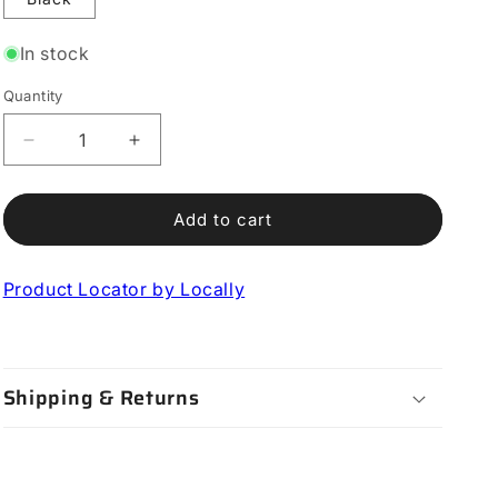
In stock
Quantity
Decrease
Increase
quantity
quantity
for
for
Adjust
Adjust
Add to cart
Heel
Heel
Retention
Retention
Product Locator by Locally
Device
Device
Shipping & Returns