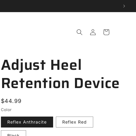
Log
Cart
in
Adjust Heel
Retention Device
Regular
$44.99
price
Color
Reflex Anthracite
Reflex Red
Black