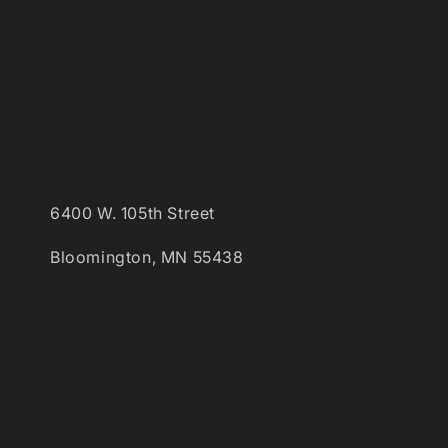
6400 W. 105th Street
Bloomington, MN 55438