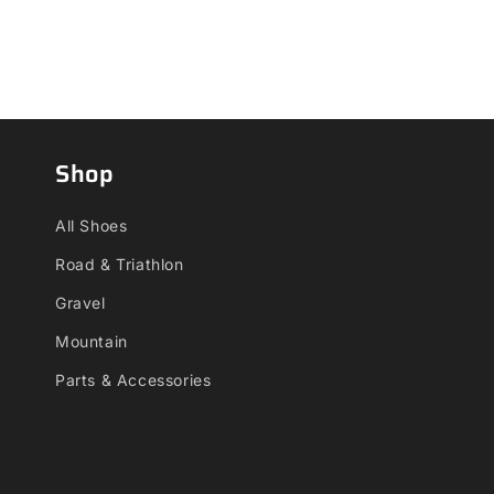
Shop
All Shoes
Road & Triathlon
Gravel
Mountain
Parts & Accessories