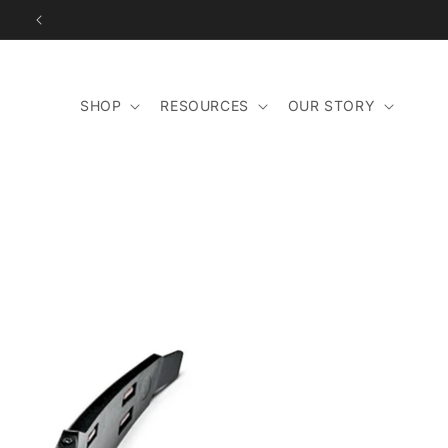
Skip to
content
SHOP
RESOURCES
OUR STORY
Skip to
product
information