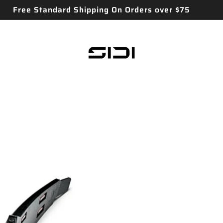
Free Standard Shipping On Orders over $75