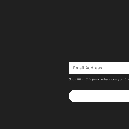
Submitting this form subscribes you to