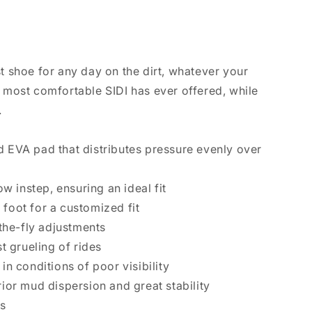
st shoe for any day on the dirt, whatever your
he most comfortable SIDI has ever offered, while
.
d EVA pad that distributes pressure evenly over
w instep, ensuring an ideal fit
 foot for a customized fit
-the-fly adjustments
t grueling of rides
in conditions of poor visibility
ior mud dispersion and great stability
es