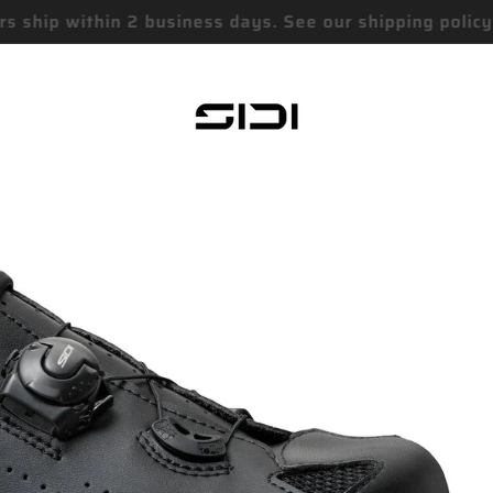
Free Standard Shipping On Orders over $75