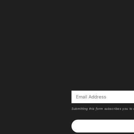
Submitting this form subscribes you to