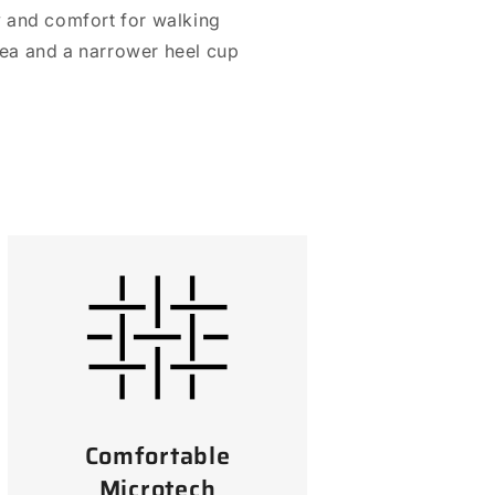
ty and comfort for walking
area and a narrower heel cup
Comfortable
Microtech