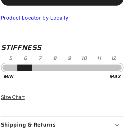
10
10
Mountain
Mountain
Product Locator by Locally
Clipless
Clipless
Shoe
Shoe
-
-
Women&#39;s
Women&#39;s
STIFFNESS
5
6
7
8
9
10
11
12
Stiffness
MIN
MAX
-
6
Size Chart
Shipping & Returns