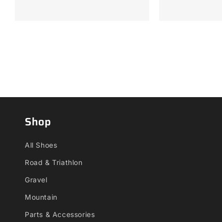
Shop
All Shoes
Road & Triathlon
Gravel
Mountain
Parts & Accessories