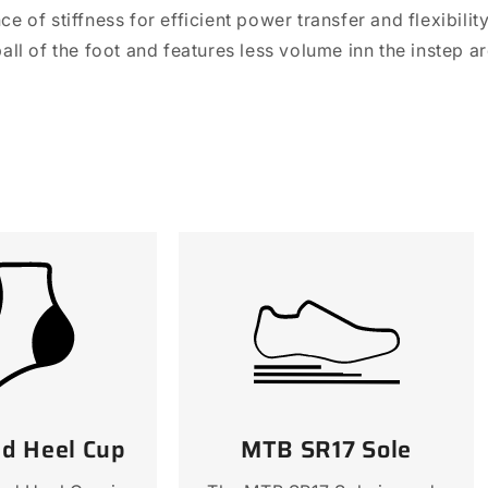
e of stiffness for efficient power transfer and flexibili
all of the foot and features less volume inn the instep 
ed Heel Cup
MTB SR17 Sole