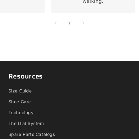
walking.
of
1
/
1
Resources
Size Guide
Shoe Care
Technology
The Dial System
Spare Parts Catalogs