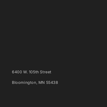
6400 W. 105th Street
Bloomington, MN 55438