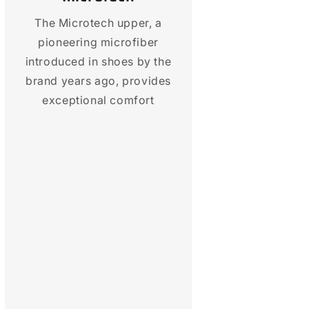
The Microtech upper, a
pioneering microfiber
introduced in shoes by the
brand years ago, provides
exceptional comfort