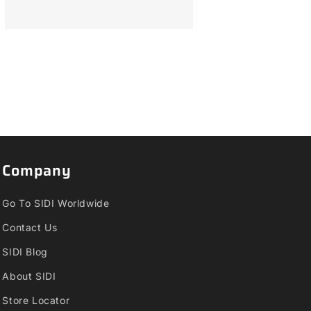
Company
Go To SIDI Worldwide
Contact Us
SIDI Blog
About SIDI
Store Locator