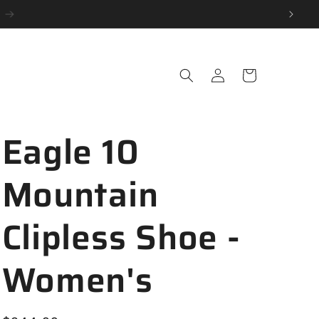
Log
Cart
in
Eagle 10
Mountain
Clipless Shoe -
Women's