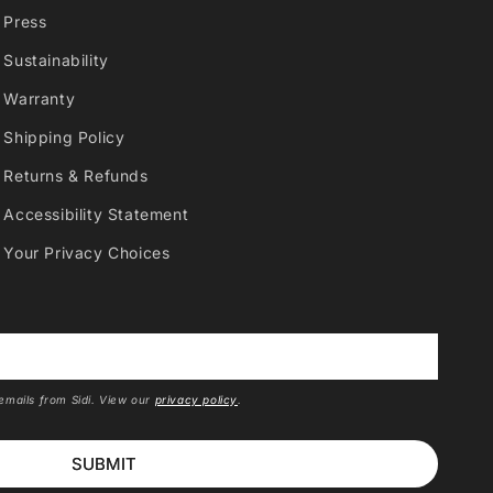
Press
Sustainability
Warranty
Shipping Policy
Returns & Refunds
Accessibility Statement
Your Privacy Choices
*
 emails from Sidi. View our
privacy policy
.
SUBMIT