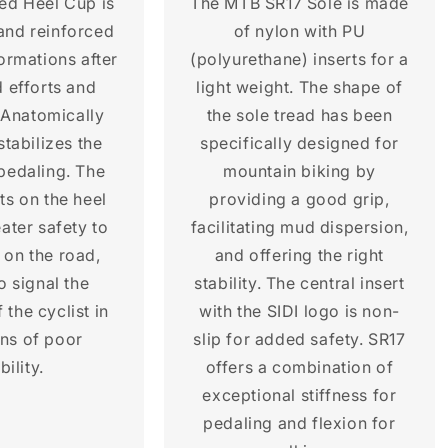
ted Heel Cup is
The MTB SR17 Sole is made
 and reinforced
of nylon with PU
ormations after
(polyurethane) inserts for a
 efforts and
light weight. The shape of
 Anatomically
the sole tread has been
stabilizes the
specifically designed for
 pedaling. The
mountain biking by
rts on the heel
providing a good grip,
ater safety to
facilitating mud dispersion,
e on the road,
and offering the right
o signal the
stability. The central insert
 the cyclist in
with the SIDI logo is non-
ons of poor
slip for added safety. SR17
bility.
offers a combination of
exceptional stiffness for
pedaling and flexion for