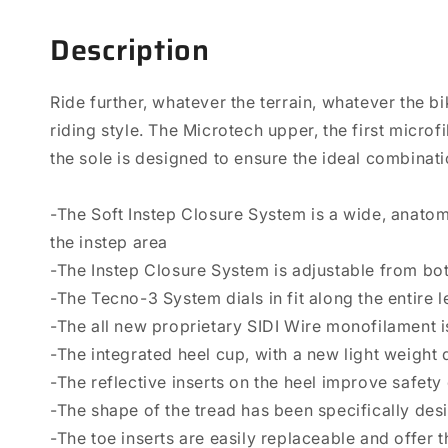
Description
Ride further, whatever the terrain, whatever the b
riding style. The Microtech upper, the first micro
the sole is designed to ensure the ideal combinat
-The Soft Instep Closure System is a wide, anato
the instep area
-The Instep Closure System is adjustable from both
-The Tecno-3 System dials in fit along the entire 
-The all new proprietary SIDI Wire monofilament i
-The integrated heel cup, with a new light weight 
-The reflective inserts on the heel improve safety 
-The shape of the tread has been specifically des
-The toe inserts are easily replaceable and offer 