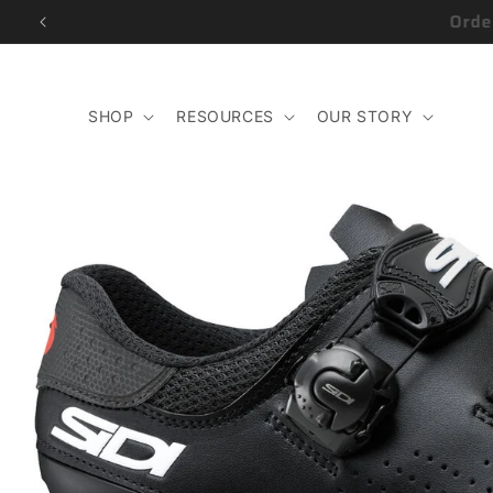
Skip to
content
SHOP
RESOURCES
OUR STORY
Skip to
product
information