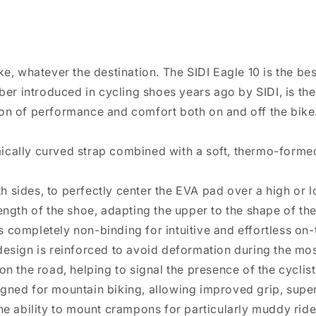
ike, whatever the destination. The SIDI Eagle 10 is the be
fiber introduced in cycling shoes years ago by SIDI, is t
ion of performance and comfort both on and off the bike
mically curved strap combined with a soft, thermo-forme
 sides, to perfectly center the EVA pad over a high or lo
length of the shoe, adapting the upper to the shape of the
s completely non-binding for intuitive and effortless on
design is reinforced to avoid deformation during the mos
on the road, helping to signal the presence of the cyclist 
igned for mountain biking, allowing improved grip, super
the ability to mount crampons for particularly muddy rid