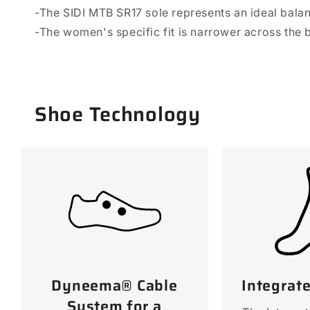
-The SIDI MTB SR17 sole represents an ideal balanc
-The women's specific fit is narrower across the b
Shoe Technology
Dyneema® Cable
Integrat
System for a