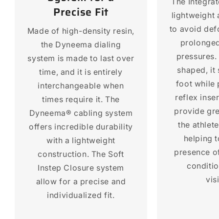
The Integra
Precise Fit
lightweight
to avoid def
Made of high-density resin,
prolonged
the Dyneema dialing
pressures.
system is made to last over
shaped, it 
time, and it is entirely
foot while
interchangeable when
reflex inse
times require it. The
provide gre
Dyneema® cabling system
the athlet
offers incredible durability
helping t
with a lightweight
presence of
construction. The Soft
conditi
Instep Closure system
visi
allow for a precise and
individualized fit.