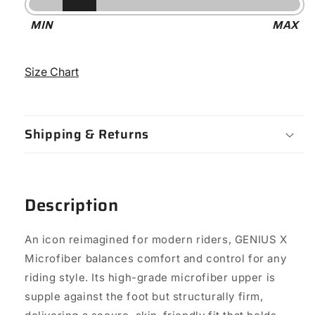
Stiffness
MIN
MAX
-
6
Size Chart
Shipping & Returns
Description
An icon reimagined for modern riders, GENIUS X
Microfiber balances comfort and control for any
riding style. Its high-grade microfiber upper is
supple against the foot but structurally firm,