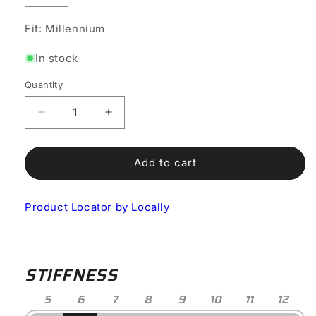
Fit: Millennium
In stock
Quantity
Decrease
Increase
quantity
quantity
for
for
Genius
Genius
Add to cart
X
X
Road
Road
Product Locator by Locally
Shoe
Shoe
STIFFNESS
5
6
7
8
9
10
11
12