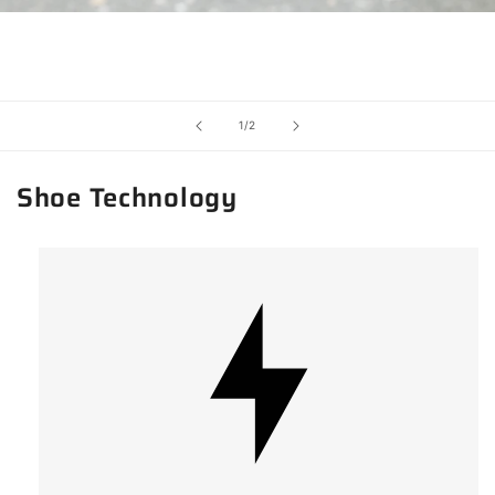
of
1
/
2
Shoe Technology