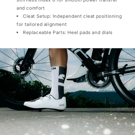
and comfort
Cleat Setup: Independent cleat positioning
for tailored alignment
Replaceable Parts: Heel pads and dials