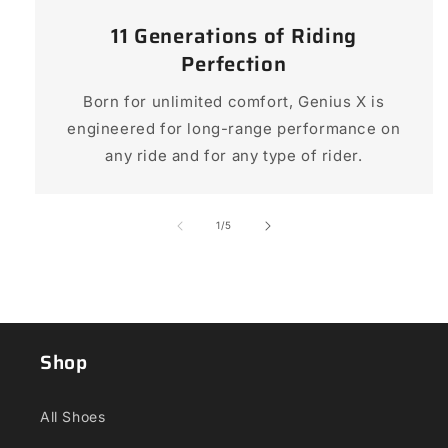
11 Generations of Riding
Perfection
Born for unlimited comfort, Genius X is
engineered for long-range performance on
any ride and for any type of rider.
of
1
/
5
Shop
All Shoes