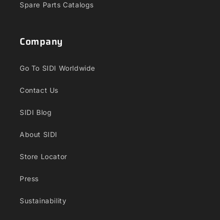
Spare Parts Catalogs
Company
Go To SIDI Worldwide
Contact Us
SIDI Blog
About SIDI
Store Locator
Press
Sustainability