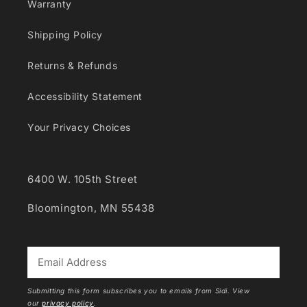
Warranty
Shipping Policy
Returns & Refunds
Accessibility Statement
Your Privacy Choices
6400 W. 105th Street
Bloomington, MN 55438
*
Submitting this form subscribes you to emails from Sidi. View
our
privacy policy
.