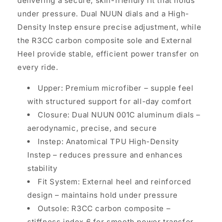
delivering a secure, skin-friendly fit that holds
under pressure. Dual NUUN dials and a High-
Density Instep ensure precise adjustment, while
the R3CC carbon composite sole and External
Heel provide stable, efficient power transfer on
every ride.
Upper: Premium microfiber
–
supple feel
with structured support for all-day comfort
Closure: Dual NUUN 001C aluminum dials
–
aerodynamic, precise, and secure
Instep: Anatomical TPU High-Density
Instep
–
reduces pressure and enhances
stability
Fit System: External heel and reinforced
design
–
maintains hold under pressure
Outsole: R3CC carbon composite
–
stiffness index 6 for smooth power transfer