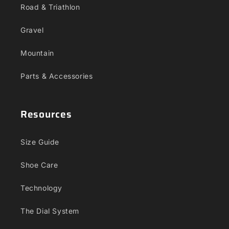
Road & Triathlon
Gravel
Mountain
Parts & Accessories
Resources
Size Guide
Shoe Care
Technology
The Dial System