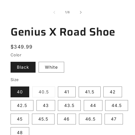
modal
of
1
/
6
Genius X Road Shoe
Regular
$349.99
price
Color
Black
White
Size
Variant
40
40.5
41
41.5
42
sold
out
or
42.5
43
43.5
44
44.5
unavailable
45
45.5
46
46.5
47
48