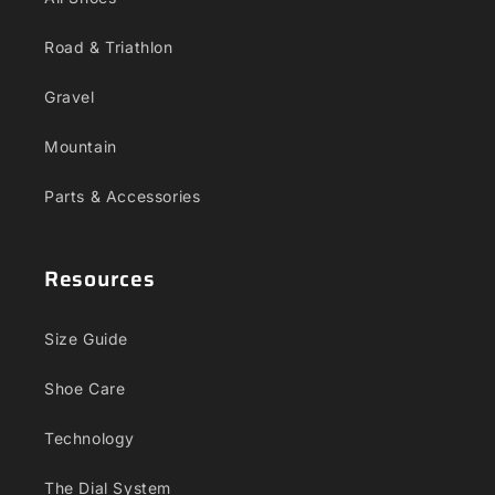
Road & Triathlon
Gravel
Mountain
Parts & Accessories
Resources
Size Guide
Shoe Care
Technology
The Dial System