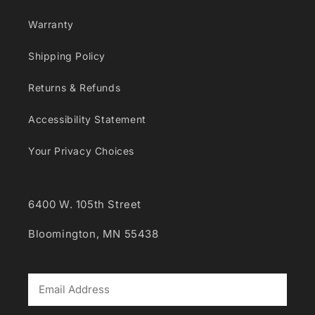
Warranty
Shipping Policy
Returns & Refunds
Accessibility Statement
Your Privacy Choices
6400 W. 105th Street
Bloomington, MN 55438
*