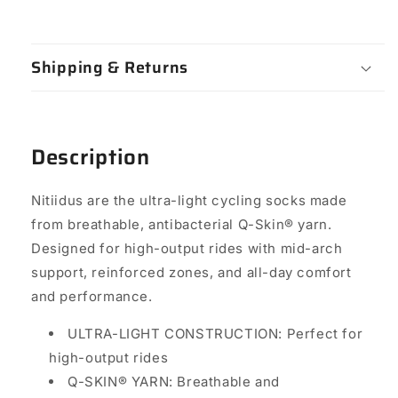
Shipping & Returns
Description
Nitiidus are the ultra-light cycling socks made
from breathable, antibacterial Q-Skin® yarn.
Designed for high-output rides with mid-arch
support, reinforced zones, and all-day comfort
and performance.
ULTRA-LIGHT CONSTRUCTION: Perfect for
high-output rides
Q-SKIN® YARN: Breathable and