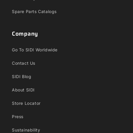
Spare Parts Catalogs
Company
Go To SIDI Worldwide
Contact Us
SIDI Blog
About SIDI
Store Locator
Press
Sustainability