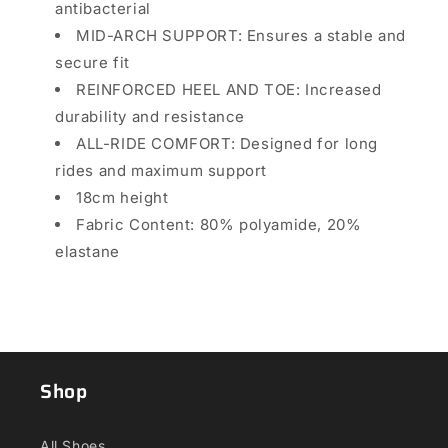
antibacterial
MID-ARCH SUPPORT: Ensures a stable and
secure fit
REINFORCED HEEL AND TOE: Increased
durability and resistance
ALL-RIDE COMFORT: Designed for long
rides and maximum support
18cm height
Fabric Content:
80% polyamide, 20%
elastane
Shop
All Shoes