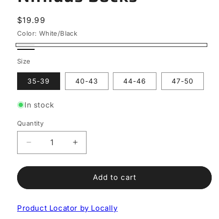
Regular
$19.99
price
Color:
White/Black
White/Black
Black/White
Size
35-39
40-43
44-46
47-50
In stock
Quantity
Decrease
Increase
quantity
quantity
for
for
Nitiidus
Nitiidus
Add to cart
Socks
Socks
Product Locator by Locally