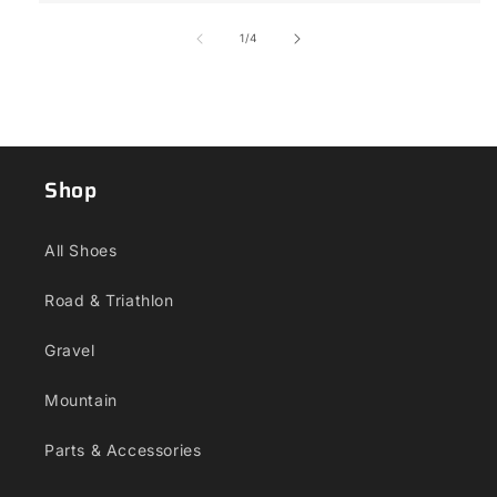
of
1
/
4
Shop
All Shoes
Road & Triathlon
Gravel
Mountain
Parts & Accessories