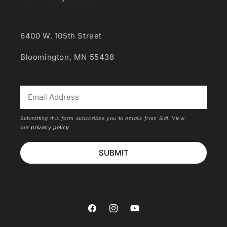
6400 W. 105th Street
Bloomington, MN 55438
*
Submitting this form subscribes you to emails from Sidi. View
our
privacy policy
.
SUBMIT
Facebook
Instagram
YouTube