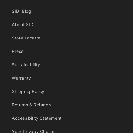
SIDI Blog
About SIDI
Store Locator
Press
Sustainability
Warranty
Shipping Policy
Returns & Refunds
Accessibility Statement
Your Privacy Choices