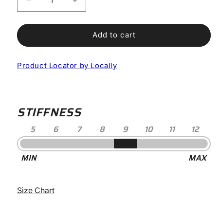
Decrease
Increase
quantity
quantity
for
for
Nix
Nix
Add to cart
Cycling
Cycling
Boots
Boots
Product Locator by Locally
STIFFNESS
5
6
7
8
9
10
11
12
Stiffness
MIN
MAX
-
9
Size Chart