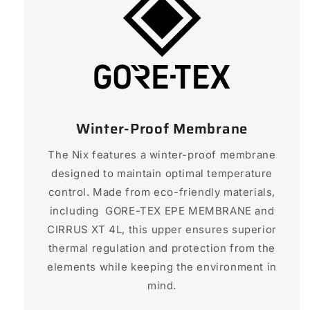
Winter-Proof Membrane
The Nix features a winter-proof membrane
designed to maintain optimal temperature
control. Made from eco-friendly materials,
including GORE-TEX EPE MEMBRANE and
CIRRUS XT 4L, this upper ensures superior
thermal regulation and protection from the
elements while keeping the environment in
mind.