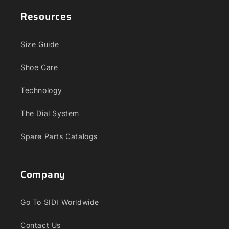
Resources
Size Guide
Shoe Care
Technology
The Dial System
Spare Parts Catalogs
Company
Go To SIDI Worldwide
Contact Us