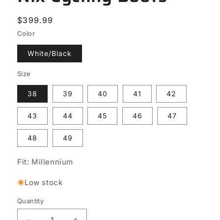
Regular
$399.99
price
Color
White/Black
Size
38
39
40
41
42
43
44
45
46
47
48
49
Fit: Millennium
Low stock
Quantity