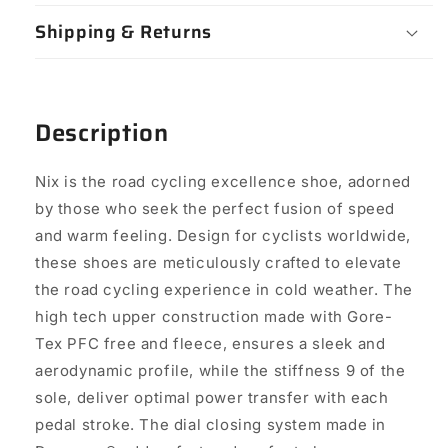
Shipping & Returns
Description
Nix is the road cycling excellence shoe, adorned
by those who seek the perfect fusion of speed
and warm feeling. Design for cyclists worldwide,
these shoes are meticulously crafted to elevate
the road cycling experience in cold weather. The
high tech upper construction made with Gore-
Tex PFC free and fleece, ensures a sleek and
aerodynamic profile, while the stiffness 9 of the
sole, deliver optimal power transfer with each
pedal stroke. The dial closing system made in