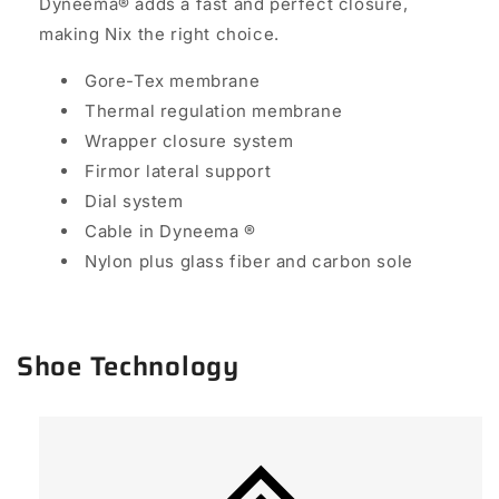
Dyneema
®
adds a fast and perfect closure,
making Nix the right choice.
Gore-Tex membrane
Thermal regulation membrane
Wrapper closure system
Firmor lateral support
Dial system
Cable in Dyneema
®
Nylon plus glass fiber and carbon sole
Shoe Technology