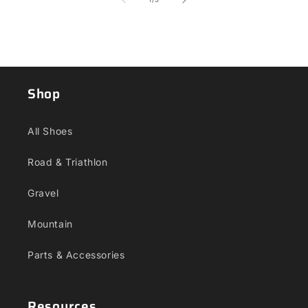
Shop
All Shoes
Road & Triathlon
Gravel
Mountain
Parts & Accessories
Resources