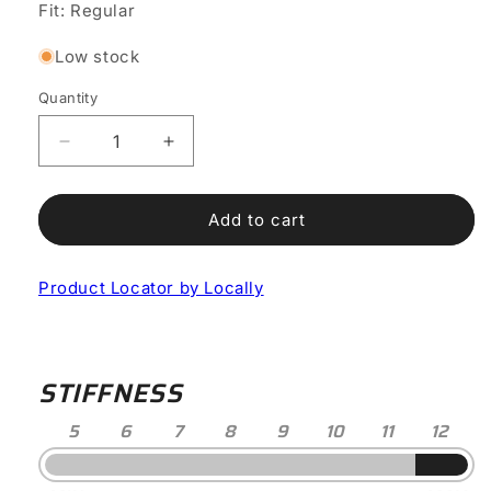
or
or
or
Fit: Regular
unavailable
unavailable
unavailable
Low stock
Quantity
Decrease
Increase
quantity
quantity
for
for
Shot
Shot
Add to cart
2S
2S
Road
Road
Product Locator by Locally
Shoe
Shoe
STIFFNESS
5
6
7
8
9
10
11
12
Stiffness