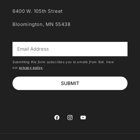
6400 W. 105th Street
Bloomington, MN 55438
*
Submitting this form subscribes you to emails from Sidi. View
our
privacy policy
.
SUBMIT
Facebook
Instagram
YouTube