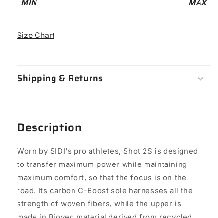
MIN
MAX
-
12
Size Chart
Shipping & Returns
Description
Worn by SIDI's pro athletes, Shot 2S is designed
to transfer maximum power while maintaining
maximum comfort, so that the focus is on the
road. Its carbon C-Boost sole harnesses all the
strength of woven fibers, while the upper is
made in Bioveg material derived from recycled