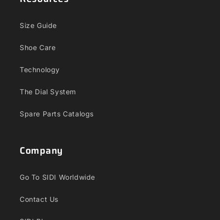
Size Guide
Shoe Care
Technology
The Dial System
Spare Parts Catalogs
Company
Go To SIDI Worldwide
Contact Us