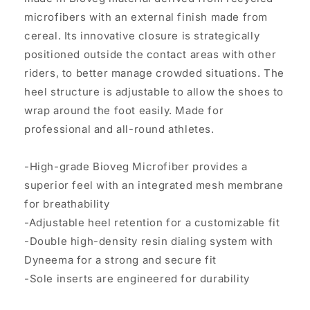
microfibers with an external finish made from
cereal. Its innovative closure is strategically
positioned outside the contact areas with other
riders, to better manage crowded situations. The
heel structure is adjustable to allow the shoes to
wrap around the foot easily. Made for
professional and all-round athletes.
-High-grade Bioveg Microfiber provides a
superior feel with an integrated mesh membrane
for breathability
-Adjustable heel retention for a customizable fit
-Double high-density resin dialing system with
Dyneema for a strong and secure fit
-Sole inserts are engineered for durability