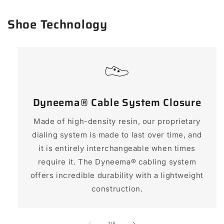
Shoe Technology
Dyneema® Cable System Closure
Made of high-density resin, our proprietary
dialing system is made to last over time, and
it is entirely interchangeable when times
require it. The Dyneema® cabling system
offers incredible durability with a lightweight
construction.
of
1
/
5