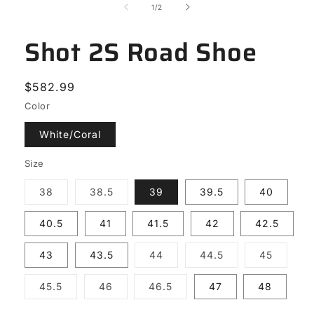
of
1
/
2
Shot 2S Road Shoe
Regular
$582.99
price
Color
White/Coral
Size
Variant
Variant
38
38.5
39
39.5
40
sold
sold
out
out
or
or
40.5
41
41.5
42
42.5
unavailable
unavailable
Variant
Variant
Variant
43
43.5
44
44.5
45
sold
sold
sold
out
out
out
or
or
or
Variant
Variant
Variant
45.5
46
46.5
47
48
unavailable
unavailable
unavail
sold
sold
sold
out
out
out