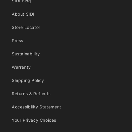
SIDI Blog
About SIDI
Store Locator
Press
Sustainability
Warranty
Shipping Policy
Returns & Refunds
Accessibility Statement
Your Privacy Choices