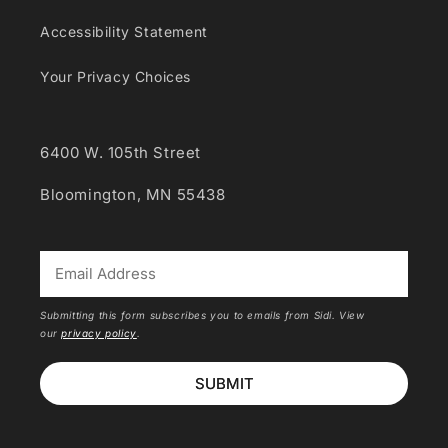
Accessibility Statement
Your Privacy Choices
6400 W. 105th Street
Bloomington, MN 55438
*
Submitting this form subscribes you to emails from Sidi. View
our
privacy policy
.
SUBMIT