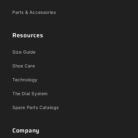
Parts & Accessories
Resources
Size Guide
Shoe Care
Technology
The Dial System
Spare Parts Catalogs
Company