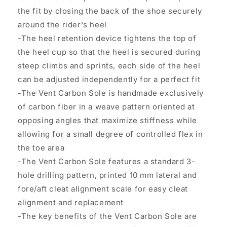
the fit by closing the back of the shoe securely
around the rider's heel
-The heel retention device tightens the top of
the heel cup so that the heel is secured during
steep climbs and sprints, each side of the heel
can be adjusted independently for a perfect fit
-The Vent Carbon Sole is handmade exclusively
of carbon fiber in a weave pattern oriented at
opposing angles that maximize stiffness while
allowing for a small degree of controlled flex in
the toe area
-The Vent Carbon Sole features a standard 3-
hole drilling pattern, printed 10 mm lateral and
fore/aft cleat alignment scale for easy cleat
alignment and replacement
-The key benefits of the Vent Carbon Sole are