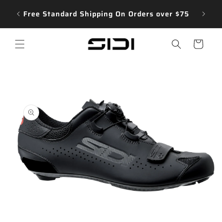
Skip to
e our
Free Standard Shipping On Orders over $75
content
Cart
Menu
Skip to
product
information
Open
media
1
in