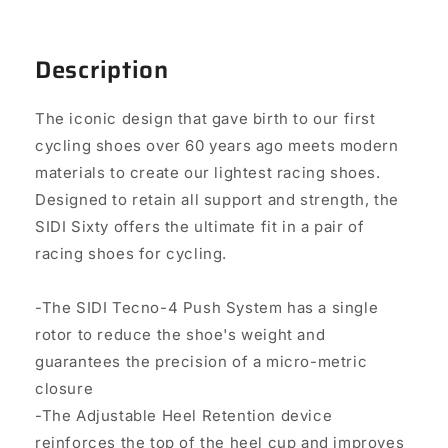
Description
The iconic design that gave birth to our first
cycling shoes over 60 years ago meets modern
materials to create our lightest racing shoes.
Designed to retain all support and strength, the
SIDI Sixty offers the ultimate fit in a pair of
racing shoes for cycling.
-The SIDI Tecno-4 Push System has a single
rotor to reduce the shoe's weight and
guarantees the precision of a micro-metric
closure
-The Adjustable Heel Retention device
reinforces the top of the heel cup and improves