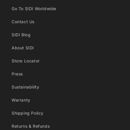
Go To SIDI Worldwide
Contact Us
SIDI Blog
About SIDI
Store Locator
Press
Sustainability
Warranty
Shipping Policy
Returns & Refunds