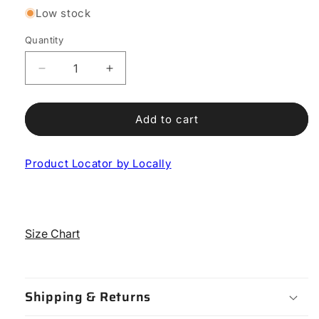
Low stock
Quantity
Decrease
Increase
quantity
quantity
for
for
Sixty
Sixty
Add to cart
Road
Road
Shoe
Shoe
Product Locator by Locally
Size Chart
Shipping & Returns