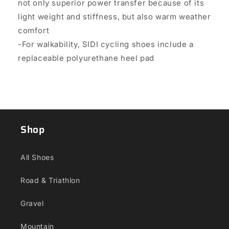
not only superior power transfer because of its
light weight and stiffness, but also warm weather
comfort
-For walkability, SIDI cycling shoes include a
replaceable polyurethane heel pad
Shop
All Shoes
Road & Triathlon
Gravel
Mountain